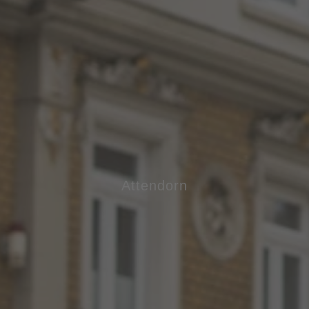
Attendorn